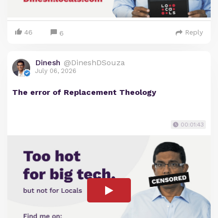
46
Reply
6
Dinesh
@DineshDSouza
July 06, 2026
The error of Replacement Theology
00:01:43