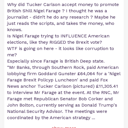
Why did Tucker Carlson accept money to promote
British Shill Nigel Farage ? I thought he was a
journalist - didn’t he do any research ? Maybe he
just reads the scripts, and takes the money, who
knows.
Is Nigel Farage trying to INFLUENCE American
elections, like they RIGGED the Brexit vote?
WTF is going on here - it looks like corruption to
me?
Especially since Farage is British Deep state.
“Mr Banks, through Southern Rock, paid American
lobbying firm Goddard Gunster £64,064 for a 'Nigel
Farage Brexit Policyp Luncheon' and paid Fox
News anchor Tucker Carlson (pictured) £11,305.41
to interview Mr Farage at the event. At the RNC, Mr
Farage met Republican Senator Bob Corker and
John Bolton, currently serving as Donald Trump's
National Security Advisor. The meetings were
coordinated by the American strategy
...