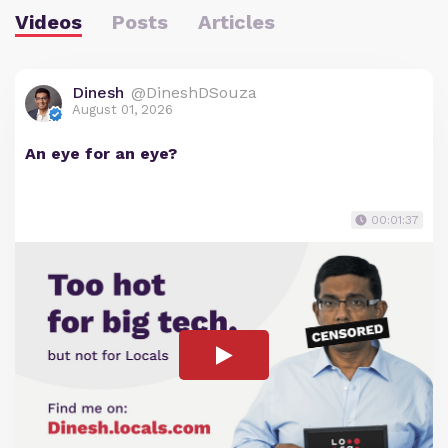
Videos
Posts
Articles
Dinesh
@DineshDSouza
August 01, 2026
An eye for an eye?
00:01:37