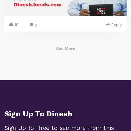
18
Reply
3
See More
Sign Up To Dinesh
Sign Up for free to see more from this