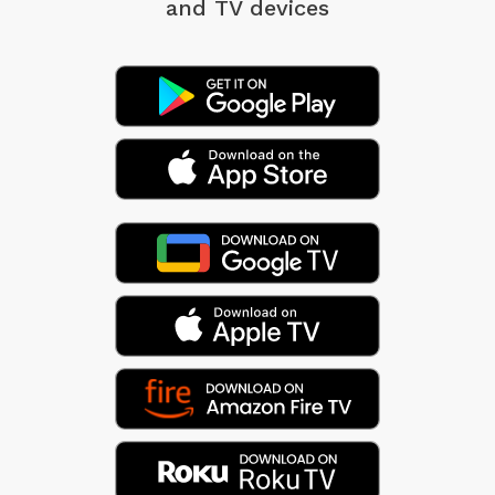
and TV devices