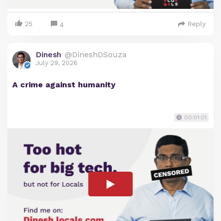
25
Reply
4
Dinesh
@DineshDSouza
July 29, 2026
A crime against humanity
00:01:01