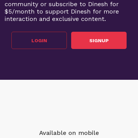
community or subscribe to Dinesh for
$5/month to support Dinesh for more
interaction and exclusive content.
LOGIN
SIGNUP
Available on mobile