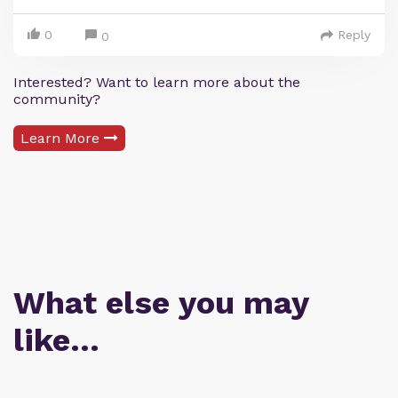
0
Reply
0
Interested? Want to learn more about the
community?
Learn More
What else you may
like…