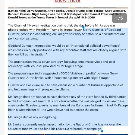
show more
1/5