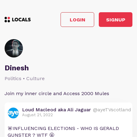
LOGIN
SIGNUP
Dinesh
Politics • Culture
Join my inner circle and Access 2000 Mules
Loud Macleod aka Ali Jaguar
@ayeTVscotland
August 21, 2022
🚨INFLUENCING ELECTIONS - WHO IS GERALD
GUNSTER ? WTF 🤬