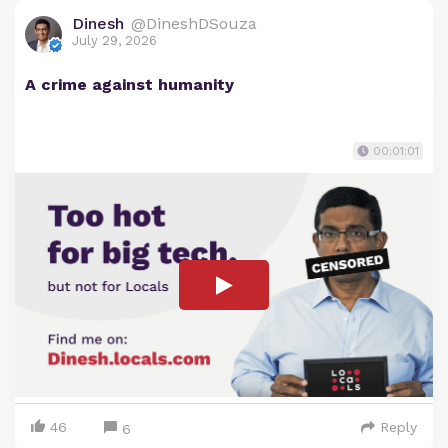
Dinesh
@DineshDSouza
July 29, 2026
A crime against humanity
00:01:01
46
Reply
6