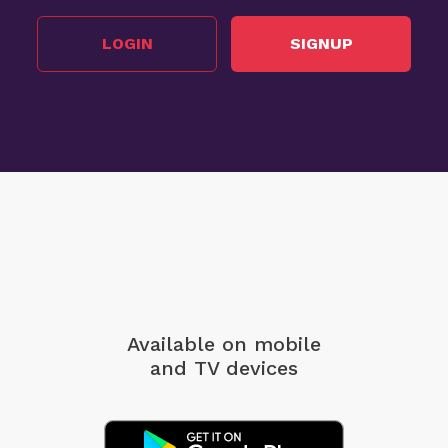
LOGIN
SIGNUP
Available on mobile
and TV devices