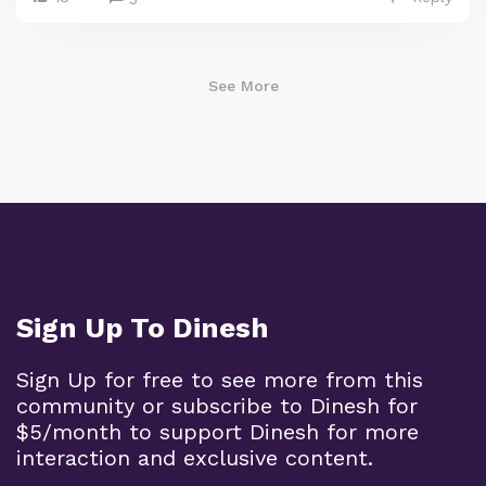
See More
Sign Up To Dinesh
Sign Up for free to see more from this
community or subscribe to Dinesh for
$5/month to support Dinesh for more
interaction and exclusive content.