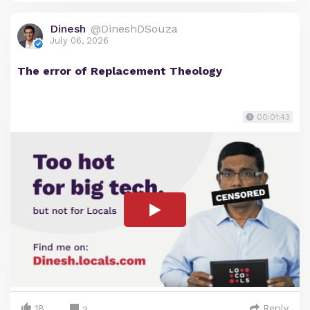
Dinesh
@DineshDSouza
July 06, 2026
The error of Replacement Theology
00:01:43
18
Reply
3