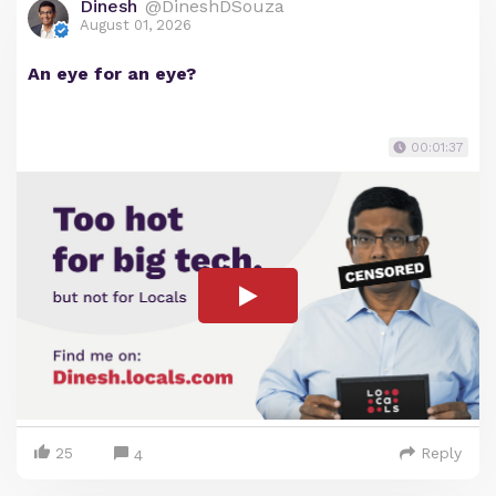
Dinesh
@DineshDSouza
August 01, 2026
An eye for an eye?
00:01:37
25
Reply
4