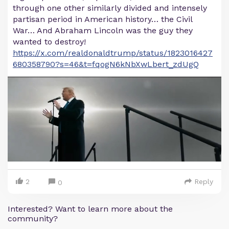
through one other similarly divided and intensely
partisan period in American history… the Civil
War… And Abraham Lincoln was the guy they
wanted to destroy!
https://x.com/realdonaldtrump/status/1823016427
680358790?s=46&t=fqogN6kNbXwLbert_zdUgQ
2
Reply
0
Interested? Want to learn more about the
community?