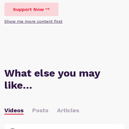
Support Now
Show me more content first
What else you may
like…
Videos
Posts
Articles