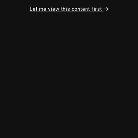
Let me view this content first