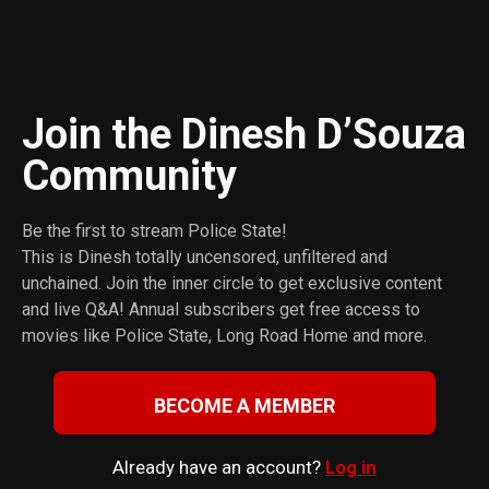
Join the Dinesh D’Souza
Сommunity
Be the first to stream Police State!
This is Dinesh totally uncensored, unfiltered and
unchained. Join the inner circle to get exclusive content
and live Q&A! Annual subscribers get free access to
movies like Police State, Long Road Home and more.
BECOME A MEMBER
Already have an account?
Log in