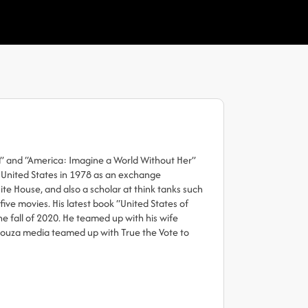
a” and “America: Imagine a World Without Her”
e United States in 1978 as an exchange
e House, and also a scholar at think tanks such
ive movies. His latest book “United States of
e fall of 2020. He teamed up with his wife
Souza media teamed up with True the Vote to