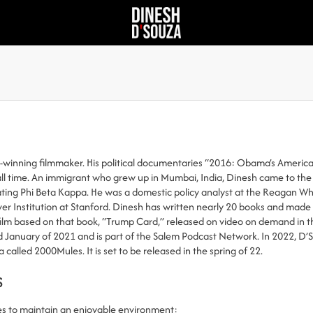
d-winning filmmaker. His political documentaries “2016: Obama’s Americ
f all time. An immigrant who grew up in Mumbai, India, Dinesh came to th
ng Phi Beta Kappa. He was a domestic policy analyst at the Reagan Whit
er Institution at Stanford. Dinesh has written nearly 20 books and made f
film based on that book, “Trump Card,” released on video on demand in th
 January of 2021 and is part of the Salem Podcast Network. In 2022, D’
called 2000Mules. It is set to be released in the spring of 22.
s
es to maintain an enjoyable environment: