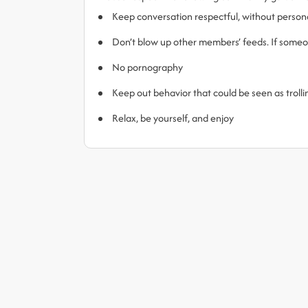
Keep conversation respectful, without person
Don’t blow up other members’ feeds. If someone
No pornography
Keep out behavior that could be seen as trol
Relax, be yourself, and enjoy