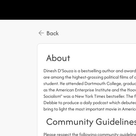
Back
About
Dinesh D’Souza is a bestselling author and awar
are among the highest-grossing political films o
student. He attended Dartmouth College, graduati
as the American Enterprise Institute and the Hoov
Socialism” was a New York Times bestseller. The 
Debbie to produce a daily podcast which debuted
bring to light the most important movie in America 
Community Guideline
Please respect the following community guidelin