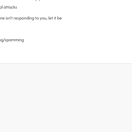
al attacks
 isn’t responding to you, let it be
ling/spamming