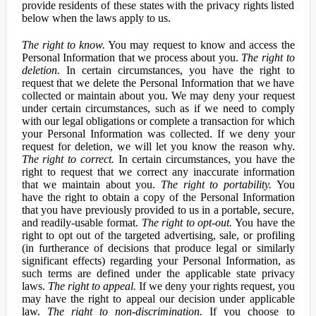
provide residents of these states with the privacy rights listed
below when the laws apply to us.
The right to know.
You may request to know and access the
Personal Information that we process about you.
The right to
deletion.
In certain circumstances, you have the right to
request that we delete the Personal Information that we have
collected or maintain about you. We may deny your request
under certain circumstances, such as if we need to comply
with our legal obligations or complete a transaction for which
your Personal Information was collected. If we deny your
request for deletion, we will let you know the reason why.
The right to correct.
In certain circumstances, you have the
right to request that we correct any inaccurate information
that we maintain about you.
The right to portability.
You
have the right to obtain a copy of the Personal Information
that you have previously provided to us in a portable, secure,
and readily-usable format.
The right to opt-out.
You have the
right to opt out of the targeted advertising, sale, or profiling
(in furtherance of decisions that produce legal or similarly
significant effects) regarding your Personal Information, as
such terms are defined under the applicable state privacy
laws.
The right to appeal.
If we deny your rights request, you
may have the right to appeal our decision under applicable
law.
The right to non-discrimination.
If you choose to