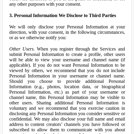
any other purposes with your consent.
3. Personal Information We Disclose to Third Parties
We will only disclose your Personal Information at your
direction, with your consent, in the following circumstances,
or as we otherwise notify you:
Other Users.
When you register through the Services and
submit Personal Information to create a profile, other users
will be able to view your username and channel name (if
applicable). If you do not want Personal Information to be
viewed by others, we recommend that you do not include
Personal Information in your username or channel name.
Should you choose to provide additional Personal
Information (e.g., photos, location data, or biographical
Personal Information, etc.) as part of your username or
channel name, this Personal Information may be visible to
other users. Sharing additional Personal Information is
voluntary and we recommend that you exercise caution in
disclosing any Personal Information you consider sensitive or
confidential. We may also disclose your full name and email
address to content creators’ channels you have followed or
subscribed to allow them to communicate with you about