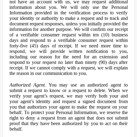
not have an account with us, we may request additional
information about you. We will only use the Personal
Information provided in the verification process to verify
your identity or authority to make a request and to track and
document request responses, unless you initially provided the
information for another purpose. We will confirm our receipt
of a verifiable consumer request within ten (10) business
days and respond to a verifiable consumer request within
forty-five (45) days of receipt. If we need more time to
respond, we will provide written notification to you,
including our reason for the need for an extension and
respond to your request no later than ninety (90) days after
receipt. If we cannot comply with a request, we will explain
the reason in our communication to you.
Authorized Agent.
You may use an authorized agent to
submit a request to know or a request to delete. When we
verify your agent’s request, we may verify both your and
your agent’s identity and request a signed document from
you that authorizes your agent to make the request on your
behalf. To protect your Personal Information, we reserve the
right to deny a request from an agent that does not submit
proof that they have been authorized by you to act on their
behalf.