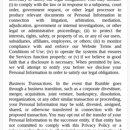
(i) to comply with the law or in response to a subpoena, court
order, government request, or other legal processor to
produce relevant documents or Personal Information in
connection with litigation, arbitration, mediation,
adjudication, government or internal investigations, or other
legal or administrative proceedings; (ii) to protect the
interests, rights, safety, or property of us, or any of our users,
subsidiaries, affiliates, employees, or others; (iii) to monitor
compliance with and enforce our Website Terms and
Conditions of Use; (iv) to operate the systems that ensures
the Services function properly; or (v) if we believe in good
faith that a disclosure is necessary. When permitted by law,
we will attempt to notify you before we disclose your
Personal Information in order to satisfy our legal obligations.
Business Transactions.
In the event that Rumble goes
through a business transition, such as a corporate divestiture,
merger, acquisition, joint venture, bankruptcy, dissolution,
reorganization, or any other similar transaction or proceeding,
your Personal Information may be sold, divested, assigned,
shared, or otherwise transferred in connection with the
proposed transaction. You may opt out of the transfer of your
Personal Information to the successor entity, if that entity has
not committed to comply with this Privacy Policy or a