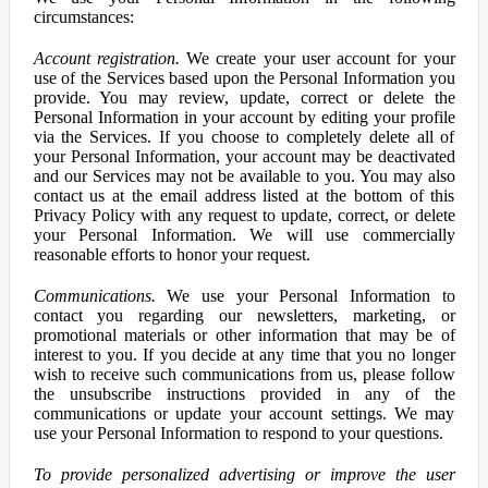
circumstances:
Account registration.
We create your user account for your
use of the Services based upon the Personal Information you
provide. You may review, update, correct or delete the
Personal Information in your account by editing your profile
via the Services. If you choose to completely delete all of
your Personal Information, your account may be deactivated
and our Services may not be available to you. You may also
contact us at the email address listed at the bottom of this
Privacy Policy with any request to update, correct, or delete
your Personal Information. We will use commercially
reasonable efforts to honor your request.
Communications.
We use your Personal Information to
contact you regarding our newsletters, marketing, or
promotional materials or other information that may be of
interest to you. If you decide at any time that you no longer
wish to receive such communications from us, please follow
the unsubscribe instructions provided in any of the
communications or update your account settings. We may
use your Personal Information to respond to your questions.
To provide personalized advertising or improve the user