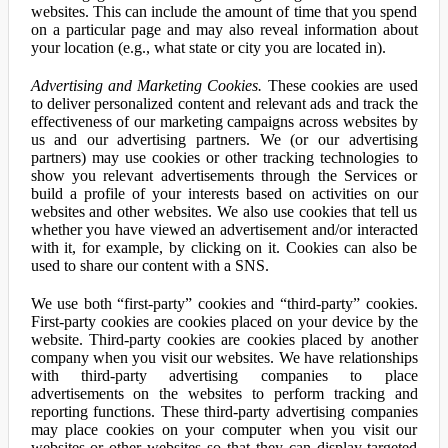
websites. This can include the amount of time that you spend
on a particular page and may also reveal information about
your location (e.g., what state or city you are located in).
Advertising and Marketing Cookies.
These cookies are used
to deliver personalized content and relevant ads and track the
effectiveness of our marketing campaigns across websites by
us and our advertising partners. We (or our advertising
partners) may use cookies or other tracking technologies to
show you relevant advertisements through the Services or
build a profile of your interests based on activities on our
websites and other websites. We also use cookies that tell us
whether you have viewed an advertisement and/or interacted
with it, for example, by clicking on it. Cookies can also be
used to share our content with a SNS.
We use both “first-party” cookies and “third-party” cookies.
First-party cookies are cookies placed on your device by the
website. Third-party cookies are cookies placed by another
company when you visit our websites. We have relationships
with third-party advertising companies to place
advertisements on the websites to perform tracking and
reporting functions. These third-party advertising companies
may place cookies on your computer when you visit our
websites or other websites so that they can display targeted