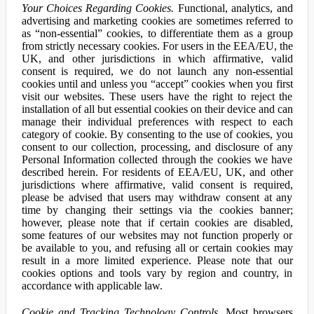
Your Choices Regarding Cookies.
Functional, analytics, and
advertising and marketing cookies are sometimes referred to
as “non-essential” cookies, to differentiate them as a group
from strictly necessary cookies. For users in the EEA/EU, the
UK, and other jurisdictions in which affirmative, valid
consent is required, we do not launch any non-essential
cookies until and unless you “accept” cookies when you first
visit our websites. These users have the right to reject the
installation of all but essential cookies on their device and can
manage their individual preferences with respect to each
category of cookie. By consenting to the use of cookies, you
consent to our collection, processing, and disclosure of any
Personal Information collected through the cookies we have
described herein. For residents of EEA/EU, UK, and other
jurisdictions where affirmative, valid consent is required,
please be advised that users may withdraw consent at any
time by changing their settings via the cookies banner;
however, please note that if certain cookies are disabled,
some features of our websites may not function properly or
be available to you, and refusing all or certain cookies may
result in a more limited experience. Please note that our
cookies options and tools vary by region and country, in
accordance with applicable law.
Cookie and Tracking Technology Controls.
Most browsers