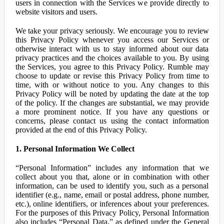
users in connection with the Services we provide directly to
website visitors and users.
We take your privacy seriously. We encourage you to review
this Privacy Policy whenever you access our Services or
otherwise interact with us to stay informed about our data
privacy practices and the choices available to you. By using
the Services, you agree to this Privacy Policy. Rumble may
choose to update or revise this Privacy Policy from time to
time, with or without notice to you. Any changes to this
Privacy Policy will be noted by updating the date at the top
of the policy. If the changes are substantial, we may provide
a more prominent notice. If you have any questions or
concerns, please contact us using the contact information
provided at the end of this Privacy Policy.
1. Personal Information We Collect
“Personal Information” includes any information that we
collect about you that, alone or in combination with other
information, can be used to identify you, such as a personal
identifier (e.g., name, email or postal address, phone number,
etc.), online identifiers, or inferences about your preferences.
For the purposes of this Privacy Policy, Personal Information
also includes “Personal Data,” as defined under the General