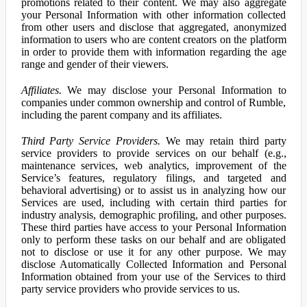
promotions related to their content. We may also aggregate
your Personal Information with other information collected
from other users and disclose that aggregated, anonymized
information to users who are content creators on the platform
in order to provide them with information regarding the age
range and gender of their viewers.
Affiliates.
We may disclose your Personal Information to
companies under common ownership and control of Rumble,
including the parent company and its affiliates.
Third Party Service Providers.
We may retain third party
service providers to provide services on our behalf (e.g.,
maintenance services, web analytics, improvement of the
Service’s features, regulatory filings, and targeted and
behavioral advertising) or to assist us in analyzing how our
Services are used, including with certain third parties for
industry analysis, demographic profiling, and other purposes.
These third parties have access to your Personal Information
only to perform these tasks on our behalf and are obligated
not to disclose or use it for any other purpose. We may
disclose Automatically Collected Information and Personal
Information obtained from your use of the Services to third
party service providers who provide services to us.