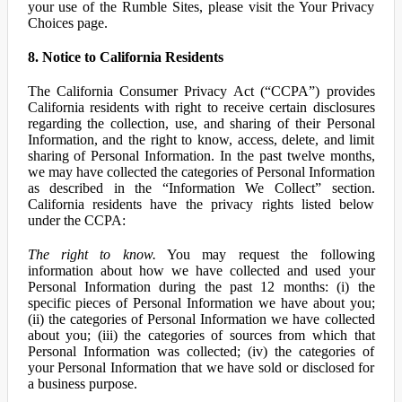
your use of the Rumble Sites, please visit the Your Privacy
Choices page.
8. Notice to California Residents
The California Consumer Privacy Act (“CCPA”) provides
California residents with right to receive certain disclosures
regarding the collection, use, and sharing of their Personal
Information, and the right to know, access, delete, and limit
sharing of Personal Information. In the past twelve months,
we may have collected the categories of Personal Information
as described in the “Information We Collect” section.
California residents have the privacy rights listed below
under the CCPA:
The right to know.
You may request the following
information about how we have collected and used your
Personal Information during the past 12 months: (i) the
specific pieces of Personal Information we have about you;
(ii) the categories of Personal Information we have collected
about you; (iii) the categories of sources from which that
Personal Information was collected; (iv) the categories of
your Personal Information that we have sold or disclosed for
a business purpose.