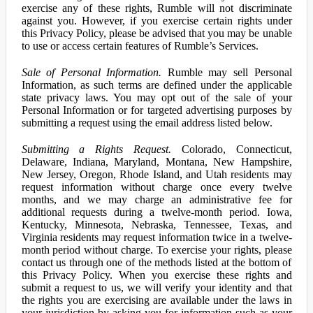
exercise any of these rights, Rumble will not discriminate
against you. However, if you exercise certain rights under
this Privacy Policy, please be advised that you may be unable
to use or access certain features of Rumble’s Services.
Sale of Personal Information.
Rumble may sell Personal
Information, as such terms are defined under the applicable
state privacy laws. You may opt out of the sale of your
Personal Information or for targeted advertising purposes by
submitting a request using the email address listed below.
Submitting a Rights Request.
Colorado, Connecticut,
Delaware, Indiana, Maryland, Montana, New Hampshire,
New Jersey, Oregon, Rhode Island, and Utah residents may
request information without charge once every twelve
months, and we may charge an administrative fee for
additional requests during a twelve-month period. Iowa,
Kentucky, Minnesota, Nebraska, Tennessee, Texas, and
Virginia residents may request information twice in a twelve-
month period without charge. To exercise your rights, please
contact us through one of the methods listed at the bottom of
this Privacy Policy. When you exercise these rights and
submit a request to us, we will verify your identity and that
the rights you are exercising are available under the laws in
your jurisdiction by asking you for information such as your