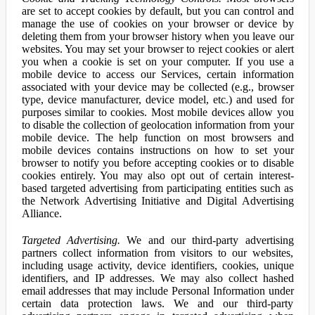
are set to accept cookies by default, but you can control and
manage the use of cookies on your browser or device by
deleting them from your browser history when you leave our
websites. You may set your browser to reject cookies or alert
you when a cookie is set on your computer. If you use a
mobile device to access our Services, certain information
associated with your device may be collected (e.g., browser
type, device manufacturer, device model, etc.) and used for
purposes similar to cookies. Most mobile devices allow you
to disable the collection of geolocation information from your
mobile device. The help function on most browsers and
mobile devices contains instructions on how to set your
browser to notify you before accepting cookies or to disable
cookies entirely. You may also opt out of certain interest-
based targeted advertising from participating entities such as
the Network Advertising Initiative and Digital Advertising
Alliance.
Targeted Advertising.
We and our third-party advertising
partners collect information from visitors to our websites,
including usage activity, device identifiers, cookies, unique
identifiers, and IP addresses. We may also collect hashed
email addresses that may include Personal Information under
certain data protection laws. We and our third-party