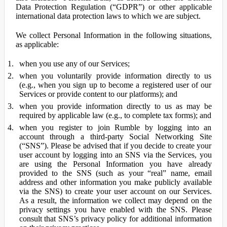
Data Protection Regulation (“GDPR”) or other applicable
international data protection laws to which we are subject.
We collect Personal Information in the following situations,
as applicable:
when you use any of our Services;
when you voluntarily provide information directly to us
(e.g., when you sign up to become a registered user of our
Services or provide content to our platforms); and
when you provide information directly to us as may be
required by applicable law (e.g., to complete tax forms); and
when you register to join Rumble by logging into an
account through a third-party Social Networking Site
(“SNS”). Please be advised that if you decide to create your
user account by logging into an SNS via the Services, you
are using the Personal Information you have already
provided to the SNS (such as your “real” name, email
address and other information you make publicly available
via the SNS) to create your user account on our Services.
As a result, the information we collect may depend on the
privacy settings you have enabled with the SNS. Please
consult that SNS’s privacy policy for additional information