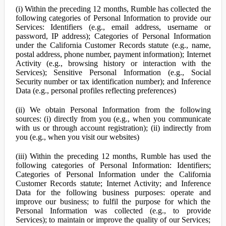
(i) Within the preceding 12 months, Rumble has collected the
following categories of Personal Information to provide our
Services: Identifiers (e.g., email address, username or
password, IP address); Categories of Personal Information
under the California Customer Records statute (e.g., name,
postal address, phone number, payment information); Internet
Activity (e.g., browsing history or interaction with the
Services); Sensitive Personal Information (e.g., Social
Security number or tax identification number); and Inference
Data (e.g., personal profiles reflecting preferences)
(ii) We obtain Personal Information from the following
sources: (i) directly from you (e.g., when you communicate
with us or through account registration); (ii) indirectly from
you (e.g., when you visit our websites)
(iii) Within the preceding 12 months, Rumble has used the
following categories of Personal Information: Identifiers;
Categories of Personal Information under the California
Customer Records statute; Internet Activity; and Inference
Data for the following business purposes: operate and
improve our business; to fulfil the purpose for which the
Personal Information was collected (e.g., to provide
Services); to maintain or improve the quality of our Services;