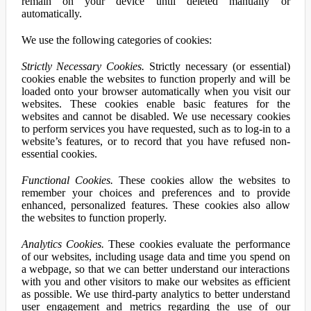
remain on your device until deleted manually or
automatically.
We use the following categories of cookies:
Strictly Necessary Cookies.
Strictly necessary (or essential)
cookies enable the websites to function properly and will be
loaded onto your browser automatically when you visit our
websites. These cookies enable basic features for the
websites and cannot be disabled. We use necessary cookies
to perform services you have requested, such as to log-in to a
website’s features, or to record that you have refused non-
essential cookies.
Functional Cookies.
These cookies allow the websites to
remember your choices and preferences and to provide
enhanced, personalized features. These cookies also allow
the websites to function properly.
Analytics Cookies.
These cookies evaluate the performance
of our websites, including usage data and time you spend on
a webpage, so that we can better understand our interactions
with you and other visitors to make our websites as efficient
as possible. We use third-party analytics to better understand
user engagement and metrics regarding the use of our