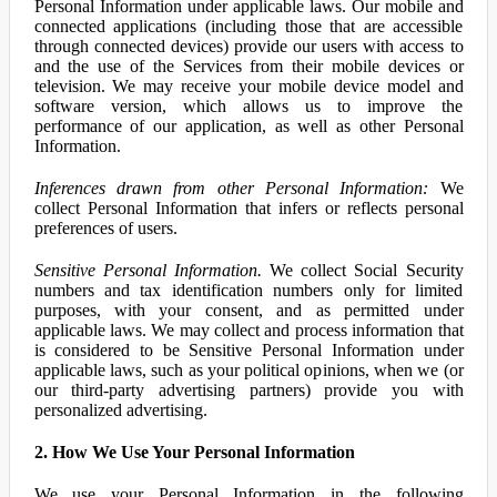
Personal Information under applicable laws. Our mobile and
connected applications (including those that are accessible
through connected devices) provide our users with access to
and the use of the Services from their mobile devices or
television. We may receive your mobile device model and
software version, which allows us to improve the
performance of our application, as well as other Personal
Information.
Inferences drawn from other Personal Information:
We
collect Personal Information that infers or reflects personal
preferences of users.
Sensitive Personal Information.
We collect Social Security
numbers and tax identification numbers only for limited
purposes, with your consent, and as permitted under
applicable laws. We may collect and process information that
is considered to be Sensitive Personal Information under
applicable laws, such as your political opinions, when we (or
our third-party advertising partners) provide you with
personalized advertising.
2. How We Use Your Personal Information
We use your Personal Information in the following