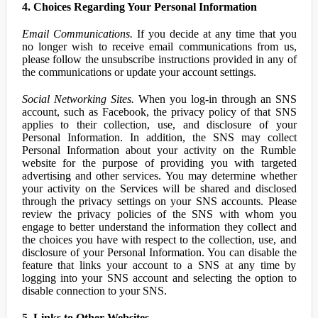
4. Choices Regarding Your Personal Information
Email Communications.
If you decide at any time that you
no longer wish to receive email communications from us,
please follow the unsubscribe instructions provided in any of
the communications or update your account settings.
Social Networking Sites.
When you log-in through an SNS
account, such as Facebook, the privacy policy of that SNS
applies to their collection, use, and disclosure of your
Personal Information. In addition, the SNS may collect
Personal Information about your activity on the Rumble
website for the purpose of providing you with targeted
advertising and other services. You may determine whether
your activity on the Services will be shared and disclosed
through the privacy settings on your SNS accounts. Please
review the privacy policies of the SNS with whom you
engage to better understand the information they collect and
the choices you have with respect to the collection, use, and
disclosure of your Personal Information. You can disable the
feature that links your account to a SNS at any time by
logging into your SNS account and selecting the option to
disable connection to your SNS.
5. Links to Other Websites