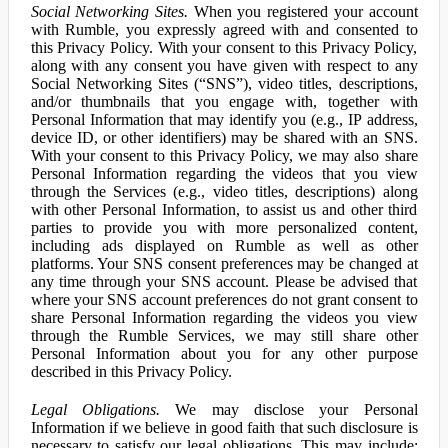
Social Networking Sites.
When you registered your account
with Rumble, you expressly agreed with and consented to
this Privacy Policy. With your consent to this Privacy Policy,
along with any consent you have given with respect to any
Social Networking Sites (“SNS”), video titles, descriptions,
and/or thumbnails that you engage with, together with
Personal Information that may identify you (e.g., IP address,
device ID, or other identifiers) may be shared with an SNS.
With your consent to this Privacy Policy, we may also share
Personal Information regarding the videos that you view
through the Services (e.g., video titles, descriptions) along
with other Personal Information, to assist us and other third
parties to provide you with more personalized content,
including ads displayed on Rumble as well as other
platforms. Your SNS consent preferences may be changed at
any time through your SNS account. Please be advised that
where your SNS account preferences do not grant consent to
share Personal Information regarding the videos you view
through the Rumble Services, we may still share other
Personal Information about you for any other purpose
described in this Privacy Policy.
Legal Obligations.
We may disclose your Personal
Information if we believe in good faith that such disclosure is
necessary to satisfy our legal obligations. This may include: