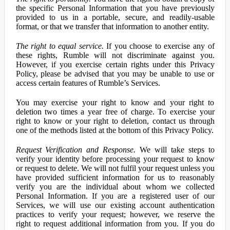
the specific Personal Information that you have previously
provided to us in a portable, secure, and readily-usable
format, or that we transfer that information to another entity.
The right to equal service.
If you choose to exercise any of
these rights, Rumble will not discriminate against you.
However, if you exercise certain rights under this Privacy
Policy, please be advised that you may be unable to use or
access certain features of Rumble’s Services.
You may exercise your right to know and your right to
deletion two times a year free of charge. To exercise your
right to know or your right to deletion, contact us through
one of the methods listed at the bottom of this Privacy Policy.
Request Verification and Response.
We will take steps to
verify your identity before processing your request to know
or request to delete. We will not fulfil your request unless you
have provided sufficient information for us to reasonably
verify you are the individual about whom we collected
Personal Information. If you are a registered user of our
Services, we will use our existing account authentication
practices to verify your request; however, we reserve the
right to request additional information from you. If you do