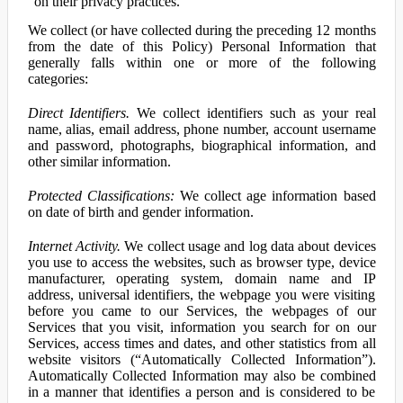
on their privacy practices.
We collect (or have collected during the preceding 12 months
from the date of this Policy) Personal Information that
generally falls within one or more of the following
categories:
Direct Identifiers.
We collect identifiers such as your real
name, alias, email address, phone number, account username
and password, photographs, biographical information, and
other similar information.
Protected Classifications:
We collect age information based
on date of birth and gender information.
Internet Activity.
We collect usage and log data about devices
you use to access the websites, such as browser type, device
manufacturer, operating system, domain name and IP
address, universal identifiers, the webpage you were visiting
before you came to our Services, the webpages of our
Services that you visit, information you search for on our
Services, access times and dates, and other statistics from all
website visitors (“Automatically Collected Information”).
Automatically Collected Information may also be combined
in a manner that identifies a person and is considered to be