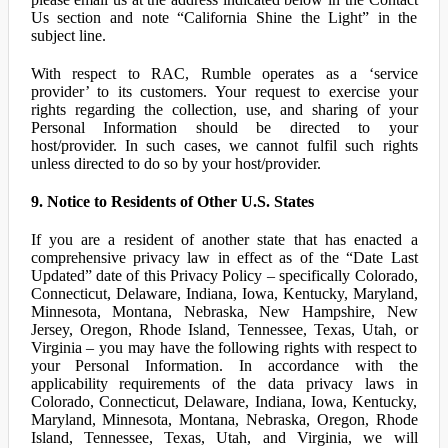
Us section and note “California Shine the Light” in the
subject line.
With respect to RAC, Rumble operates as a ‘service
provider’ to its customers. Your request to exercise your
rights regarding the collection, use, and sharing of your
Personal Information should be directed to your
host/provider. In such cases, we cannot fulfil such rights
unless directed to do so by your host/provider.
9. Notice to Residents of Other U.S. States
If you are a resident of another state that has enacted a
comprehensive privacy law in effect as of the “Date Last
Updated” date of this Privacy Policy – specifically Colorado,
Connecticut, Delaware, Indiana, Iowa, Kentucky, Maryland,
Minnesota, Montana, Nebraska, New Hampshire, New
Jersey, Oregon, Rhode Island, Tennessee, Texas, Utah, or
Virginia – you may have the following rights with respect to
your Personal Information. In accordance with the
applicability requirements of the data privacy laws in
Colorado, Connecticut, Delaware, Indiana, Iowa, Kentucky,
Maryland, Minnesota, Montana, Nebraska, Oregon, Rhode
Island, Tennessee, Texas, Utah, and Virginia, we will