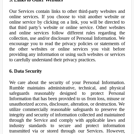
Our Services contain links to other third-party websites and
online services. If you choose to visit another website or
online service by clicking on a link, you will be directed to
that third party’s website or online service. Other websites
and online services follow different rules regarding the
collection, use and/or disclosure of Personal Information. We
encourage you to read the privacy policies or statements of
the other websites or online services you visit before
providing any information or using such websites or services
to carefully understand their privacy practices.
6. Data Security
We care about the security of your Personal Information.
Rumble maintains administrative, technical, and physical
safeguards reasonably designed to protect Personal
Information that has been provided to us from loss, misuse or
unauthorized access, disclosure, alteration, or destruction. We
utilize commercially reasonable safeguards to preserve the
integrity and security of information collected and maintained
through the Service and comply with applicable laws and
industry standards to secure and protect information
transmitted via or stored through our Services. However,