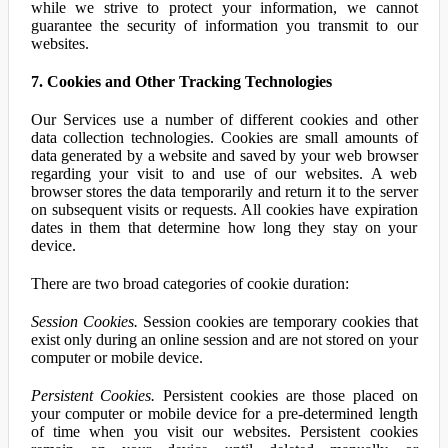
while we strive to protect your information, we cannot
guarantee the security of information you transmit to our
websites.
7. Cookies and Other Tracking Technologies
Our Services use a number of different cookies and other
data collection technologies. Cookies are small amounts of
data generated by a website and saved by your web browser
regarding your visit to and use of our websites. A web
browser stores the data temporarily and return it to the server
on subsequent visits or requests. All cookies have expiration
dates in them that determine how long they stay on your
device.
There are two broad categories of cookie duration:
Session Cookies.
Session cookies are temporary cookies that
exist only during an online session and are not stored on your
computer or mobile device.
Persistent Cookies.
Persistent cookies are those placed on
your computer or mobile device for a pre-determined length
of time when you visit our websites. Persistent cookies