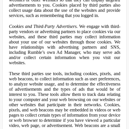
advertisements to you. Cookies placed by third parties also
collect usage data about the use of the websites and provide
services, such as remembering that you logged in.
Cookies and Third-Party Advertisers.
We engage with third-
party vendors or advertising partners to place cookies via our
websites, and these third parties may collect information
about your use of our websites through those cookies. We
have relationships with advertising partners and SNS,
including Rumble’s own Ad Manager, who may serve ads
and/or collect certain information when you visit our
websites.
These third parties use tools, including cookies, pixels, and
web beacons, to collect information such as user preferences,
to analyze website usage, and to determine the effectiveness
of advertisements and the types of ads that would be of
interest to you. These tools allow them to track data relating
to your computer and your web browsing on our websites or
other websites that participate in their networks. Cookies,
pixels, and web beacons may be embedded in videos or web
pages to collect certain types of information from your device
or web browser to determine if you have viewed a particular
video, web page, or advertisement. Web beacons are a small