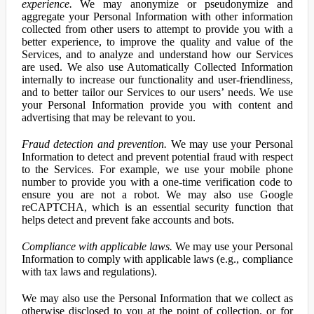
experience.
We may anonymize or pseudonymize and
aggregate your Personal Information with other information
collected from other users to attempt to provide you with a
better experience, to improve the quality and value of the
Services, and to analyze and understand how our Services
are used. We also use Automatically Collected Information
internally to increase our functionality and user-friendliness,
and to better tailor our Services to our users’ needs. We use
your Personal Information provide you with content and
advertising that may be relevant to you.
Fraud detection and prevention.
We may use your Personal
Information to detect and prevent potential fraud with respect
to the Services. For example, we use your mobile phone
number to provide you with a one-time verification code to
ensure you are not a robot. We may also use Google
reCAPTCHA, which is an essential security function that
helps detect and prevent fake accounts and bots.
Compliance with applicable laws.
We may use your Personal
Information to comply with applicable laws (e.g., compliance
with tax laws and regulations).
We may also use the Personal Information that we collect as
otherwise disclosed to you at the point of collection, or for