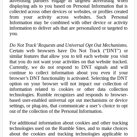
advertising partners engage in targeted advertising when
displaying ads to you based on Personal Information that is
collected across other devices or websites, or profiles created
from your activity across websites. Such Personal
Information may be combined with other device or activity
information to deliver ads that are personalized or targeted to
you.
Do Not Track’ Requests and Universal Opt Out Mechanisms.
Certain web browsers have Do Not Track (“DNT”) or
similar features that allow you to tell each website you visit
that you do not want your activities on that website tracked.
Currently, we do not respond to DNT signals and will
continue to collect information about you even if your
browser’s DNT functionality is activated. Selecting the DNT
option on your browser will not impact our collection of
information related to cookies or other data collection
technologies. Rumble recognizes and responds to browser-
based user-enabled universal opt out mechanisms or device
settings, or plug-ins, that communicate a user’s choice to opt
out of the collection of the Personal Information.
For additional information about cookies and other tracking
technologies used on the Rumble Sites, and to make choices
about the cookies and tracking technologies applicable to