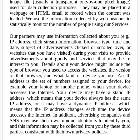
image file (usually a transparent one-by-one pixel image)
used for data collection purposes. They may be placed in a
webpage or HTML email to record when the content was
loaded. We use the information collected by web beacons to
statistically monitor the number of people using our Services.
Our partners may use information collected about you (e.g.,
IP address, click stream information, browser type, time and
date, subject of advertisements clicked or scrolled over, or
websites that you have visited) during your visits to provide
advertisements about goods and services that may be of
interest to you. Details about your device might include the
type of browser you used to access the websites, the version
of that browser, and what kind of device you use. An IP
address is the set of numbers assigned to your device, for
example your laptop or mobile phone, when your device
accesses the Internet. Your device may have a static IP
address, which means that your device always has the same
IP address, or it may have a dynamic IP address, which
means that the IP address changes each time the device
accesses the Internet. In addition, advertising companies and
SNS may use their own unique identifiers to identify you,
and this information may be collected from you by these third
parties, consistent with their own privacy policies.