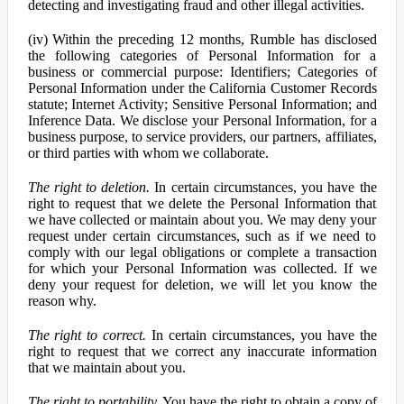
detecting and investigating fraud and other illegal activities.
(iv) Within the preceding 12 months, Rumble has disclosed
the following categories of Personal Information for a
business or commercial purpose: Identifiers; Categories of
Personal Information under the California Customer Records
statute; Internet Activity; Sensitive Personal Information; and
Inference Data. We disclose your Personal Information, for a
business purpose, to service providers, our partners, affiliates,
or third parties with whom we collaborate.
The right to deletion.
In certain circumstances, you have the
right to request that we delete the Personal Information that
we have collected or maintain about you. We may deny your
request under certain circumstances, such as if we need to
comply with our legal obligations or complete a transaction
for which your Personal Information was collected. If we
deny your request for deletion, we will let you know the
reason why.
The right to correct.
In certain circumstances, you have the
right to request that we correct any inaccurate information
that we maintain about you.
The right to portability.
You have the right to obtain a copy of