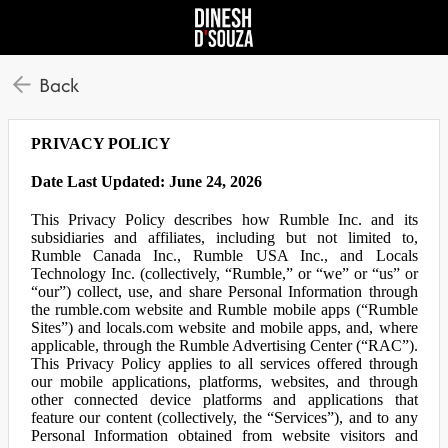
Back
PRIVACY POLICY
Date Last Updated: June 24, 2026
This Privacy Policy describes how Rumble Inc. and its
subsidiaries and affiliates, including but not limited to,
Rumble Canada Inc., Rumble USA Inc., and Locals
Technology Inc. (collectively, “Rumble,” or “we” or “us” or
“our”) collect, use, and share Personal Information through
the rumble.com website and Rumble mobile apps (“Rumble
Sites”) and locals.com website and mobile apps, and, where
applicable, through the Rumble Advertising Center (“RAC”).
This Privacy Policy applies to all services offered through
our mobile applications, platforms, websites, and through
other connected device platforms and applications that
feature our content (collectively, the “Services”), and to any
Personal Information obtained from website visitors and