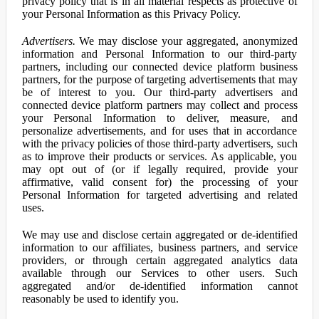
privacy policy that is in all material respects as protective of
your Personal Information as this Privacy Policy.
Advertisers.
We may disclose your aggregated, anonymized
information and Personal Information to our third-party
partners, including our connected device platform business
partners, for the purpose of targeting advertisements that may
be of interest to you. Our third-party advertisers and
connected device platform partners may collect and process
your Personal Information to deliver, measure, and
personalize advertisements, and for uses that in accordance
with the privacy policies of those third-party advertisers, such
as to improve their products or services. As applicable, you
may opt out of (or if legally required, provide your
affirmative, valid consent for) the processing of your
Personal Information for targeted advertising and related
uses.
We may use and disclose certain aggregated or de-identified
information to our affiliates, business partners, and service
providers, or through certain aggregated analytics data
available through our Services to other users. Such
aggregated and/or de-identified information cannot
reasonably be used to identify you.