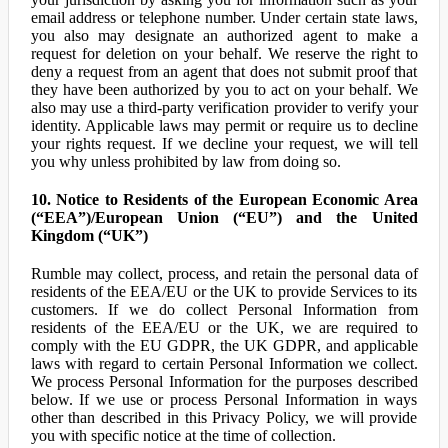
email address or telephone number. Under certain state laws,
you also may designate an authorized agent to make a
request for deletion on your behalf. We reserve the right to
deny a request from an agent that does not submit proof that
they have been authorized by you to act on your behalf. We
also may use a third-party verification provider to verify your
identity. Applicable laws may permit or require us to decline
your rights request. If we decline your request, we will tell
you why unless prohibited by law from doing so.
10. Notice to Residents of the European Economic Area
(“EEA”)/European Union (“EU”) and the United
Kingdom (“UK”)
Rumble may collect, process, and retain the personal data of
residents of the EEA/EU or the UK to provide Services to its
customers. If we do collect Personal Information from
residents of the EEA/EU or the UK, we are required to
comply with the EU GDPR, the UK GDPR, and applicable
laws with regard to certain Personal Information we collect.
We process Personal Information for the purposes described
below. If we use or process Personal Information in ways
other than described in this Privacy Policy, we will provide
you with specific notice at the time of collection.