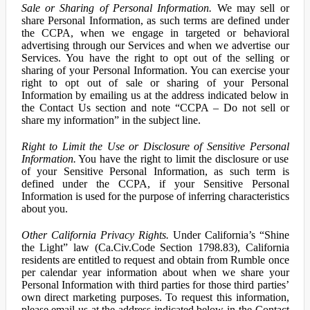
Sale or Sharing of Personal Information.
We may sell or
share Personal Information, as such terms are defined under
the CCPA, when we engage in targeted or behavioral
advertising through our Services and when we advertise our
Services. You have the right to opt out of the selling or
sharing of your Personal Information. You can exercise your
right to opt out of sale or sharing of your Personal
Information by emailing us at the address indicated below in
the Contact Us section and note “CCPA – Do not sell or
share my information” in the subject line.
Right to Limit the Use or Disclosure of Sensitive Personal
Information.
You have the right to limit the disclosure or use
of your Sensitive Personal Information, as such term is
defined under the CCPA, if your Sensitive Personal
Information is used for the purpose of inferring characteristics
about you.
Other California Privacy Rights.
Under California’s “Shine
the Light” law (Ca.Civ.Code Section 1798.83), California
residents are entitled to request and obtain from Rumble once
per calendar year information about when we share your
Personal Information with third parties for those third parties’
own direct marketing purposes. To request this information,
please email us at the address indicated below in the Contact